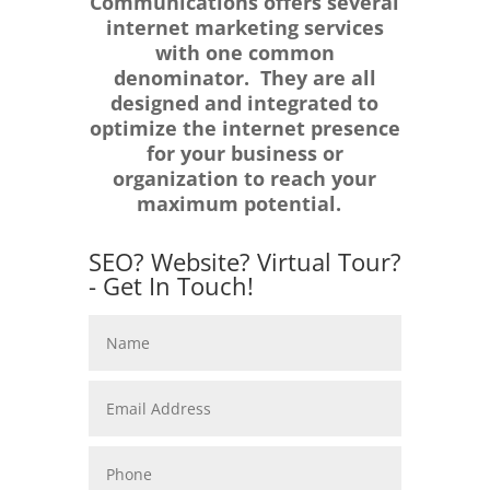
Communications offers several
internet marketing services
with one common
denominator. They are all
designed and integrated to
optimize the internet presence
for your business or
organization to reach your
maximum potential.
SEO? Website? Virtual Tour?
- Get In Touch!