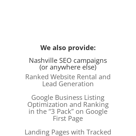
We also provide:
Nashville SEO campaigns
(or anywhere else)
Ranked Website Rental and
Lead Generation
Google Business Listing
Optimization and Ranking
in the “3 Pack” on Google
First Page
Landing Pages with Tracked