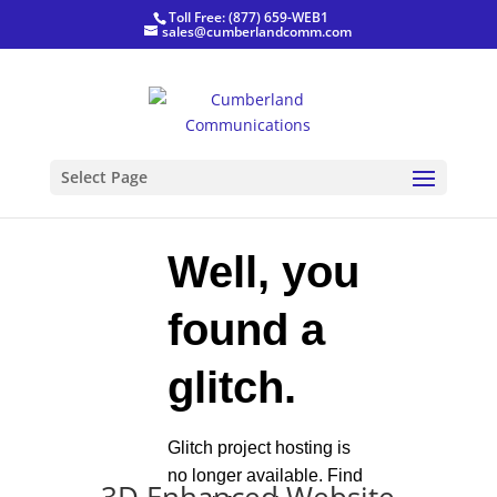
Toll Free: (877) 659-WEB1
sales@cumberlandcomm.com
Select Page
,