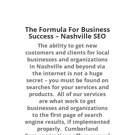
The Formula For Business
Success – Nashville SEO
The ability to get new
customers and clients for local
businesses and organizations
in Nashville and beyond via
the internet is not a huge
secret – you must be found on
searches for your services and
products. All of our services
are what work to get
businesses and organizations
to the first page of search
engine results, if implemented
properly. Cumberland