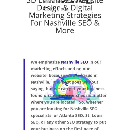
3D Enhanced Website
Design & Digital
Marketing Strategies
For Nashville SEO &
More
We emphasize
Nashville SEO
in our
marketing efforts and on our
website, because we are based in
Nashville. It almost goes without
saying, but we can get your business
found on internet searches no matter
where you are located. So, whether
you are looking for Nashville SEO
specialists, or Atlanta SEO, St. Louis
SEO, or any other SEO strategy to put
your business on the first page of