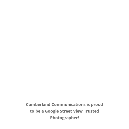
360
° Virtual
Tours
Nashville SEO
Cumberland Communications is proud
to be a Google Street View Trusted
Photographer!