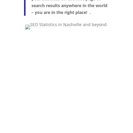
search results anywhere in the world
– you are in the right place! .