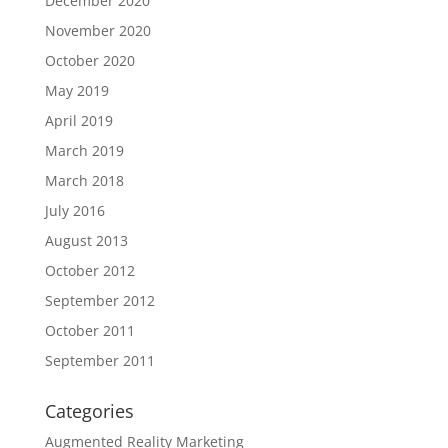
December 2020
November 2020
October 2020
May 2019
April 2019
March 2019
March 2018
July 2016
August 2013
October 2012
September 2012
October 2011
September 2011
Categories
Augmented Reality Marketing