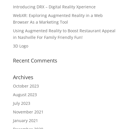
Introducing DRX – Digital Reality Xperience
WebXR: Exploring Augmented Reality in a Web
Browser As a Marketing Tool
Using Augmented Reality to Boost Restaurant Appeal
in Nashville For Family Friendly Fun!
3D Logo
Recent Comments
Archives
October 2023
August 2023
July 2023
November 2021
January 2021