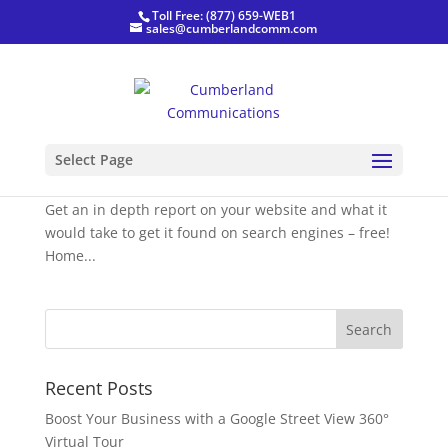
Toll Free: (877) 659-WEB1
sales@cumberlandcomm.com
Website Audit
Select Page
by
CumberlandComm
|
Jan 20, 2021
|
Blog
,
News
Get an in depth report on your website and what it
would take to get it found on search engines – free!
Home...
Recent Posts
Boost Your Business with a Google Street View 360°
Virtual Tour