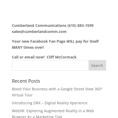
Cumberland Communications (615) 883-1599
sales@cumberlandcomm.com
Your new Facebook Fan Page
WILL
pay for itself
MANY
times over!
Call or email now! Cliff McCormack
Recent Posts
Boost Your Business with a Google Street View 360°
Virtual Tour
Introducing DRX – Digital Reality Xperience
WebXR: Exploring Augmented Reality in a Web
Browser As a Marketing Tool