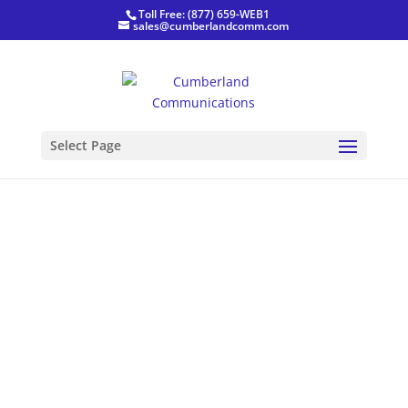
Toll Free: (877) 659-WEB1
sales@cumberlandcomm.com
Best Electricians
Select Page