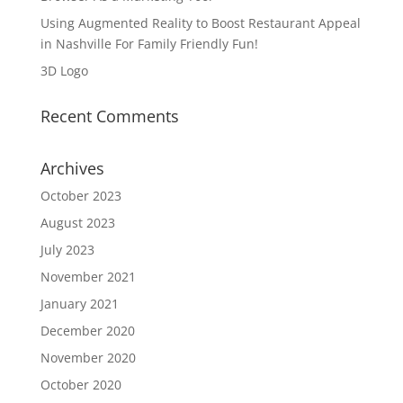
Using Augmented Reality to Boost Restaurant Appeal
in Nashville For Family Friendly Fun!
3D Logo
Recent Comments
Archives
October 2023
August 2023
July 2023
November 2021
January 2021
December 2020
November 2020
October 2020