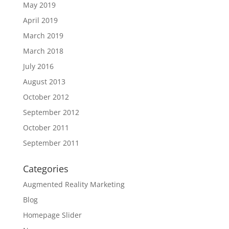
May 2019
April 2019
March 2019
March 2018
July 2016
August 2013
October 2012
September 2012
October 2011
September 2011
Categories
Augmented Reality Marketing
Blog
Homepage Slider