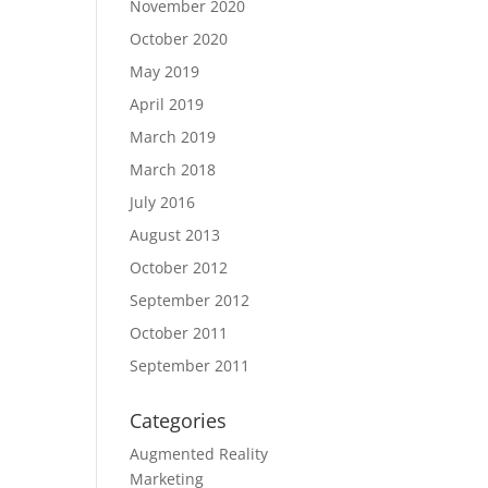
November 2020
October 2020
May 2019
April 2019
March 2019
March 2018
July 2016
August 2013
October 2012
September 2012
October 2011
September 2011
Categories
Augmented Reality
Marketing