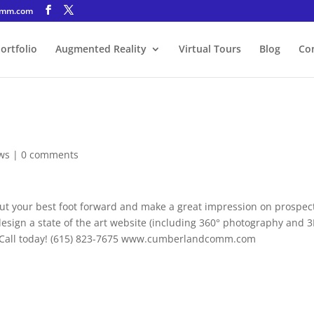
omm.com
ortfolio
Augmented Reality
Virtual Tours
Blog
Co
ws
|
0 comments
put your best foot forward and make a great impression on prospec
ign a state of the art website (including 360° photography and 
ss. Call today! (615) 823-7675 www.cumberlandcomm.com