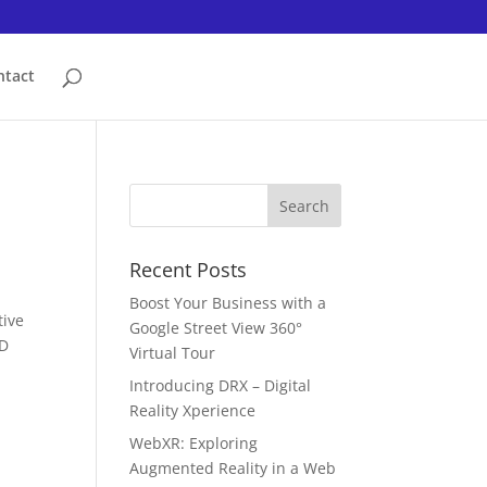
ntact
Recent Posts
Boost Your Business with a
tive
Google Street View 360°
3D
Virtual Tour
Introducing DRX – Digital
Reality Xperience
WebXR: Exploring
Augmented Reality in a Web