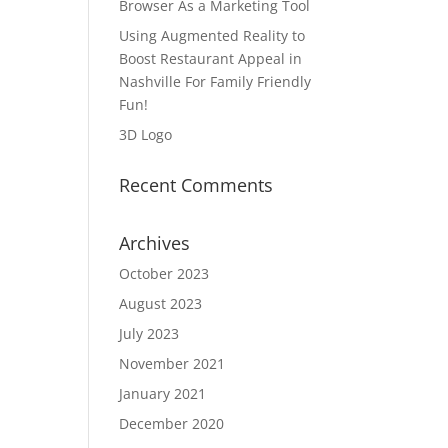
Browser As a Marketing Tool
Using Augmented Reality to
Boost Restaurant Appeal in
Nashville For Family Friendly
Fun!
3D Logo
Recent Comments
Archives
October 2023
August 2023
July 2023
November 2021
January 2021
December 2020