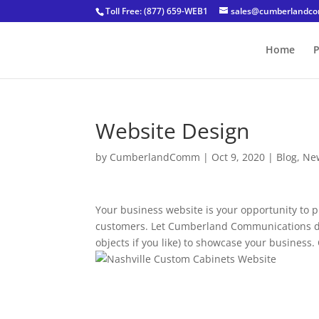
Toll Free: (877) 659-WEB1
sales@cumberlandc
Home
P
Website Design
by
CumberlandComm
|
Oct 9, 2020
|
Blog
,
Ne
Your business website is your opportunity to 
customers. Let Cumberland Communications des
objects if you like) to showcase your busine